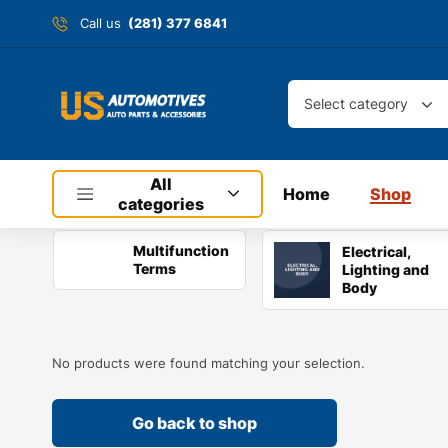
Call us
(281) 377 6841
Select category
All
Home
Shop
categories
Multifunction
Electrical,
Terms
Lighting and
Body
No products were found matching your selection.
Go back to shop