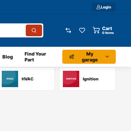
Login
Cart
0
items
Find Your
My
Blog
Part
garage
HVAC
Ignition