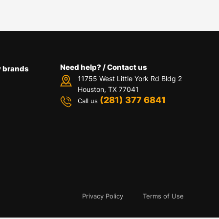
Need help? / Contact us
 brands
11755 West Little York Rd Bldg 2
Houston, TX 77041
(281) 377 6841
Call us
Privacy Policy
Terms of Use