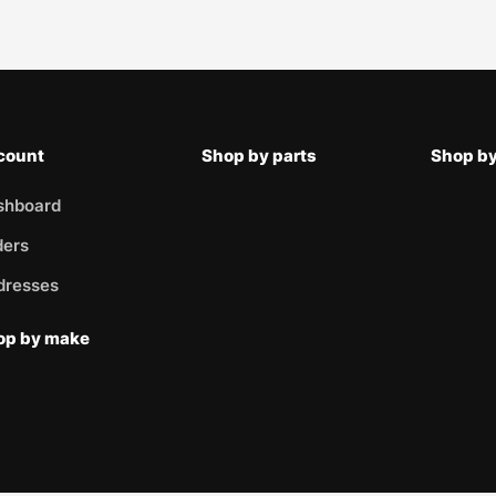
count
Shop by parts
Shop by
shboard
ders
dresses
op by make