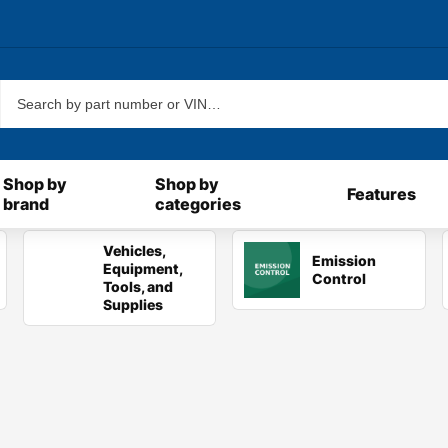
New!
Shop by
Shop by
Features
brand
categories
Vehicles,
Emission
Equipment,
Control
Tools, and
Supplies