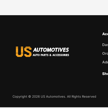
Ac
Da
Or
Ad
Sh
Copyright © 2026 US Automotives. All Rights Reserved