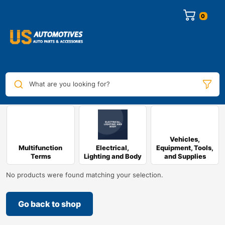
0
What are you looking for?
Vehicles,
Multifunction
Electrical,
Equipment, Tools,
Terms
Lighting and Body
and Supplies
No products were found matching your selection.
Go back to shop