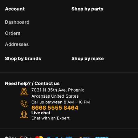
Account
Shop by parts
Dashboard
Orders
Addresses
Shop by brands
Shop by make
Need help? / Contact us
7031 N 35th Ave, Phoenix
Arkansas United States
Call us between 8 AM - 10 PM
6668 5555 8464
Live chat
Chat with an Expert