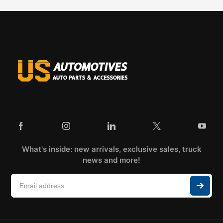
What's inside: new arrivals, exclusive sales, truck
news and more!